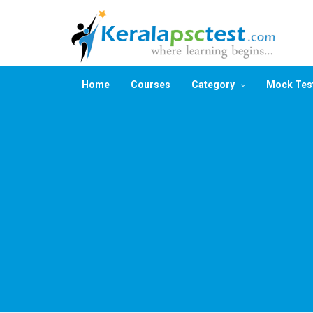
Home
Courses
Category
Mock Tes