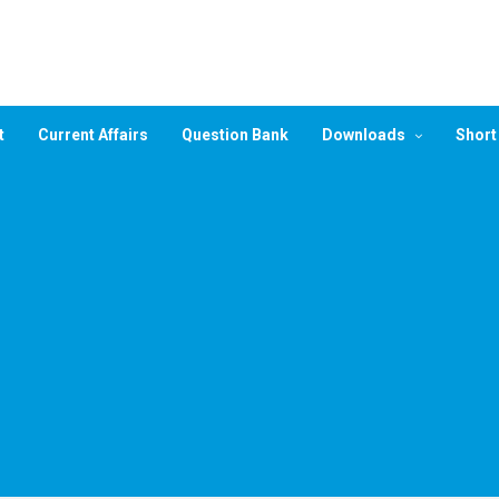
t
Current Affairs
Question Bank
Downloads
Short