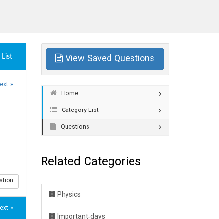
List
View Saved Questions
ext »
Home
Category List
Questions
Related Categories
stion
Physics
ext »
Important-days