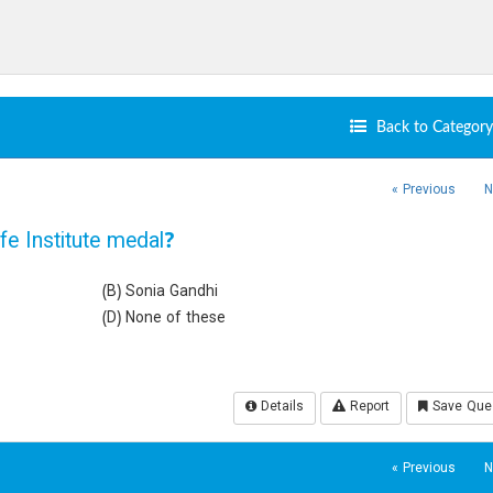
Back to Category 
« Previous
N
e Institute medal?
(B) Sonia Gandhi
(D) None of these
Details
Report
Save Que
« Previous
N