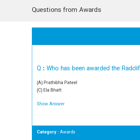
Questions from Awards
Q :
Who has been awarded the Radcliff
(A) Prathibha Pateel
(C) Ela Bhatt
Show Answer
Category
: Awards