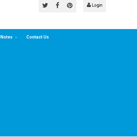
Login
 Notes
Contact Us