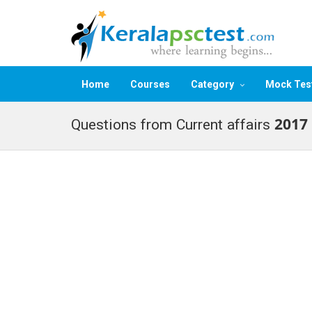
Home
Courses
Category
Mock Tes
Questions from Current affairs 2017