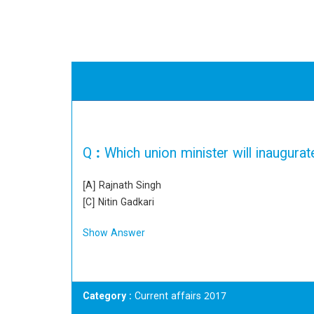
Q :
Which union minister will inaugur
[A] Rajnath Singh
[C] Nitin Gadkari
Show Answer
Category
: Current affairs 2017