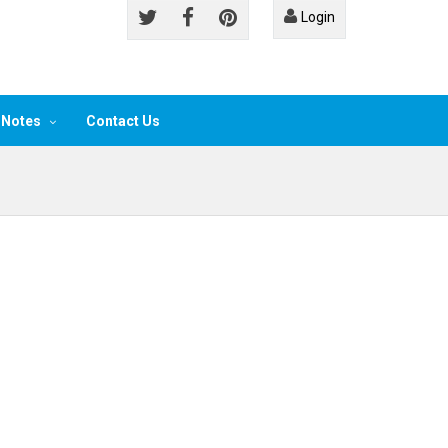
Login
 Notes
Contact Us