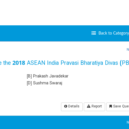
Back to Category 
N
ate the 2018 ASEAN India Pravasi Bharatiya Divas (P
[B] Prakash Javadekar
[D] Sushma Swaraj
Details
Report
Save Que
N