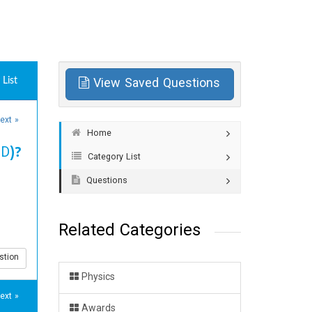
List
View Saved Questions
ext »
Home
BD)?
Category List
Questions
Related Categories
stion
Physics
ext »
Awards