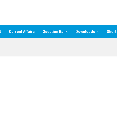
t
Current Affairs
Question Bank
Downloads
Short