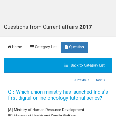
Questions from Current affairs 2017
Home
Category List
Question
Back to Category List
« Previous
Next »
Q :
Which union ministry has launched India's
first digital online oncology tutorial series?
[A] Ministry of Human Resource Development