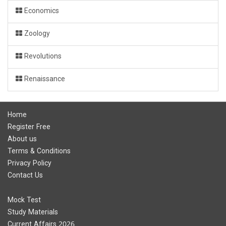
Economics
Zoology
Revolutions
Renaissance
Home
Register Free
About us
Terms & Conditions
Privacy Policy
Contact Us
Mock Test
Study Materials
Current Affairs 2026