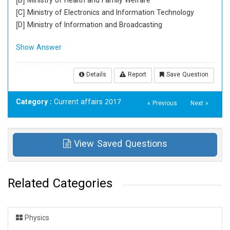
[B] Ministry of Health and Family Welfare
[C] Ministry of Electronics and Information Technology
[D] Ministry of Information and Broadcasting
Show Answer
Details
Report
Save Question
Category
: Current affairs 2017
« Previous
Next »
View Saved Questions
Related Categories
Physics