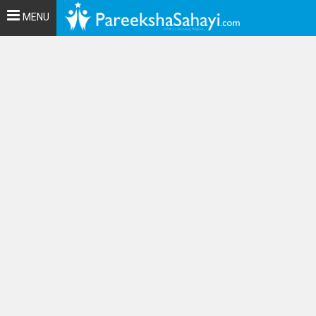
Toggle
MENU
navigation